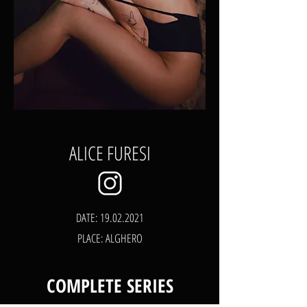
ALICE FURESI
DATE:
19.02.2021
PLACE: ALGHERO
COMPLETE SERIES