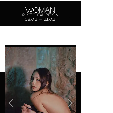
Marco Pilo
WOMAN
Photo exhibition
photographer
08.10.21 - 22.10.21